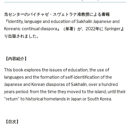
当センターのパイチャゼ・スヴェトラナ准教授による書籍
『Identity, language and education of Sakhalin Japanese and
Koreans: continual diaspora』（単著）が、2022年に Springerよ
り出版されました。
【内容紹介】
This book explores the issues of education, the use of
languages and the formation of self-identification of the
Japanese and Korean diasporas of Sakhalin, over a hundred
years period: from the time they moved to the island, until their
“return” to historical homelands in Japan or South Korea.
【目次】