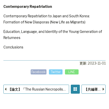
Contemporary Repatriation
Contemporary Repatriation to Japan and South Korea:
Formation of New Diasporas (New Life as Migrants)
Education, Language, and Identity of the Young Generation of
Returnees
Conclusions
更新: 2023-11-01
Facebook
Twitter
LINE
【論文】「The Russian Necropolis in Japan: Problems and Prospects for studying」
【共編著】『3step 宗教学』