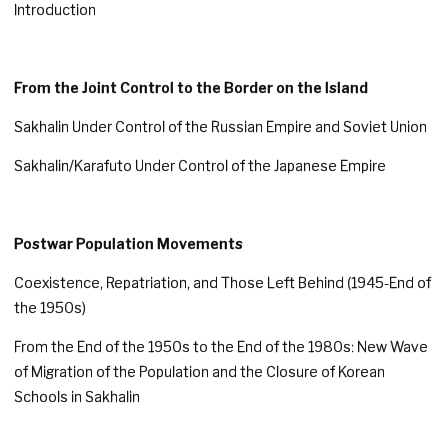
Introduction
From the Joint Control to the Border on the Island
Sakhalin Under Control of the Russian Empire and Soviet Union
Sakhalin/Karafuto Under Control of the Japanese Empire
Postwar Population Movements
Coexistence, Repatriation, and Those Left Behind (1945-End of
the 1950s)
From the End of the 1950s to the End of the 1980s: New Wave
of Migration of the Population and the Closure of Korean
Schools in Sakhalin