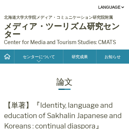
北海道大学大学院メディア・コミュニケーション研究院附属
メディア・ツーリズム研究セン
ター
Center for Media and Tourism Studies: CMATS
センターについて
研究成果
お知らせ
論文
【単著】『Identity, language and
education of Sakhalin Japanese and
Koreans : continual diaspora』